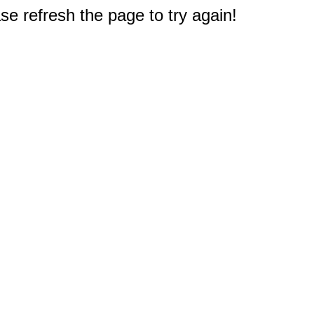
e refresh the page to try again!