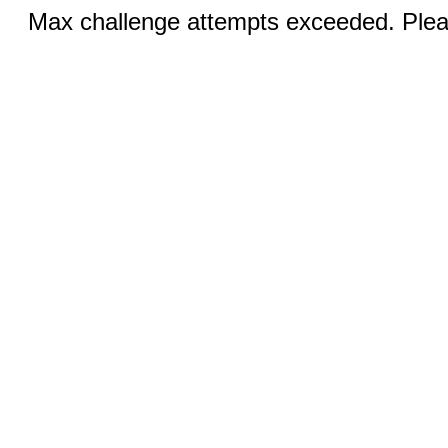
Max challenge attempts exceeded. Pleas